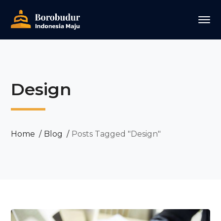
Design
Home
Blog
Posts Tagged "Design"