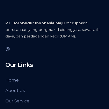
PT. Borobudur Indonesia Maju
merupakan
perusahaan yang bergerak dibidang jasa, sewa, alih
daya, dan perdagangan kecil (UMKM).
Our Links
Home
About Us
Our Service