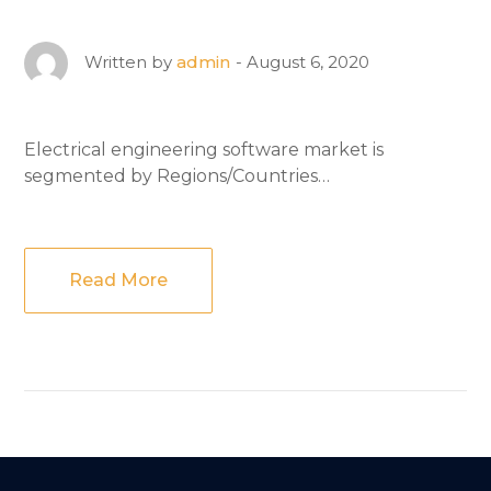
August 6, 2020
Written by
admin
Electrical engineering software market is
segmented by Regions/Countries…
Read More