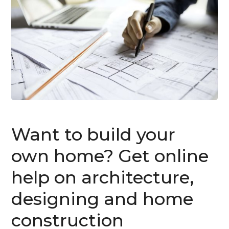
Want to build your
own home? Get online
help on architecture,
designing and home
construction