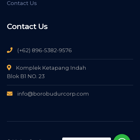
Contact Us
Contact Us
(+62) 896-5382-9576
Komplek Ketapang Indah
Blok B1 NO. 23
info@borobudurcorp.com